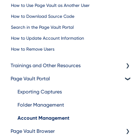
How to Use Page Vault as Another User
How to Download Source Code
Search in the Page Vault Portal
How to Update Account Information
How to Remove Users
Trainings and Other Resources
Page Vault Portal
Trainings
Additional Resources
Exporting Captures
Folder Management
Account Management
Page Vault Browser