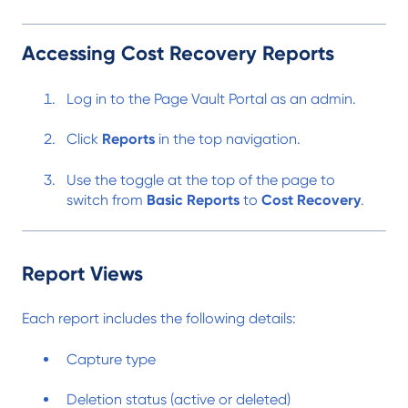
Accessing Cost Recovery Reports
Log in to the Page Vault Portal as an admin.
Click
Reports
in the top navigation.
Use the toggle at the top of the page to
switch from
Basic Reports
to
Cost Recovery
.
Report Views
Each report includes the following details:
Capture type
Deletion status (active or deleted)