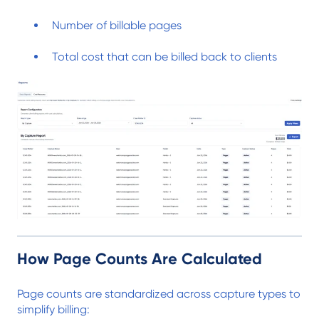
Number of billable pages
Total cost that can be billed back to clients
How Page Counts Are Calculated
Page counts are standardized across capture types to
simplify billing: