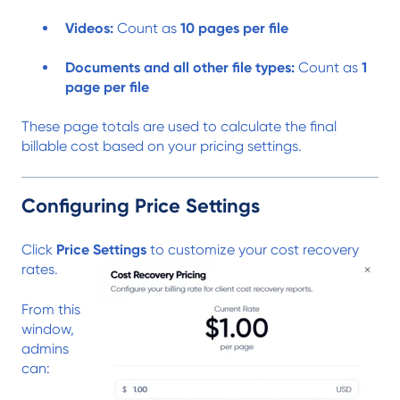
Videos:
Count as
10 pages per file
Documents and all other file types:
Count as
1
page per file
These page totals are used to calculate the final
billable cost based on your pricing settings.
Configuring Price Settings
Click
Price Settings
to customize your cost recovery
rates.
From this
window,
admins
can: