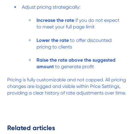
Adjust pricing strategically:
Increase the rate
if you do not expect
to meet your full page limit
Lower the rate
to offer discounted
pricing to clients
Raise the rate above the suggested
amount
to generate profit
Pricing is fully customizable and not capped. All pricing
changes are logged and visible within Price Settings,
providing a clear history of rate adjustments over time.
Related articles