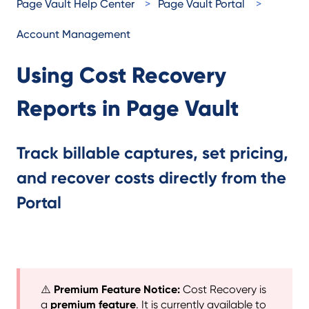
Page Vault Help Center
Page Vault Portal
Account Management
Using Cost Recovery
Reports in Page Vault
Track billable captures, set pricing,
and recover costs directly from the
Portal
⚠️
Premium Feature Notice:
Cost Recovery is
a
premium feature
. It is currently available to