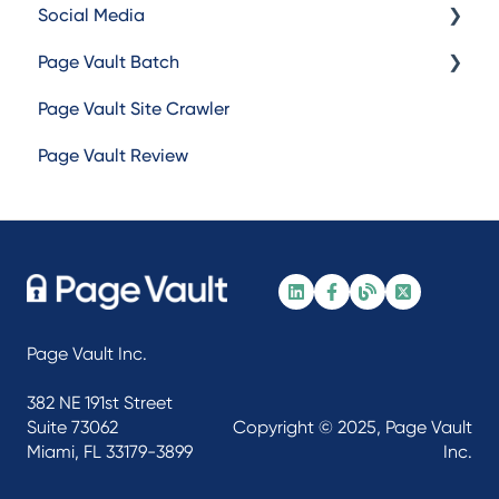
Social Media
Capturing
Page Vault Batch
Browser Troubleshooting
Facebook
Page Vault Site Crawler
Instagram
Batch Web Pages
Page Vault Review
TikTok
Batch Video
LinkedIn
Batch Document
X/Twitter
Batch Social Media
Other Social Media
Page Vault Inc.
382 NE 191st Street
Suite 73062
Copyright © 2025, Page Vault
Miami, FL 33179-3899
Inc.