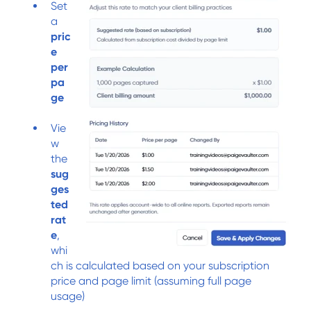
Set
a
pric
e
per
pa
ge
Vie
w
the
sug
ges
ted
rat
e
,
whi
ch is calculated based on your subscription
price and page limit (assuming full page
usage)