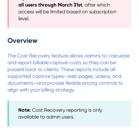
all users through March 31st
, after which
access will be limited based on subscription
level.
Overview
The Cost Recovery feature allows admins to calculate
and report billable capture costs so they can be
passed back to clients. These reports include all
supported capture types—web pages, videos, and
documents—and provide flexible pricing controls to
align with your billing strategy.
Note:
Cost Recovery reporting is only
available to admin users.