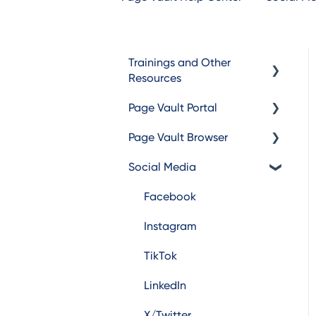
Trainings and Other
Resources
Page Vault Portal
Trainings
Page Vault Browser
Additional Resources
Exporting Captures
Social Media
Folder Management
Capturing
Account Management
Browser Troubleshooting
Facebook
Instagram
TikTok
LinkedIn
X/Twitter