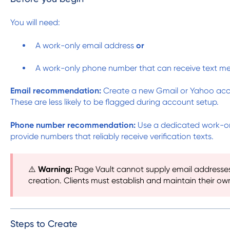
You will need:
A work-only email address
or
A work-only phone number that can receive text m
Email recommendation:
Create a new Gmail or Yahoo accou
These are less likely to be flagged during account setup.
Phone number recommendation:
Use a dedicated work-onl
provide numbers that reliably receive verification texts.
⚠️
Warning:
Page Vault cannot supply email addresse
creation. Clients must establish and maintain their ow
Steps to Create