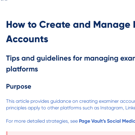
How to Create and Manage 
Accounts
Tips and guidelines for managing exa
platforms
Purpose
This article provides guidance on creating examiner acco
principles apply to other platforms such as Instagram, Linke
For more detailed strategies, see
Page Vault’s Social Medi