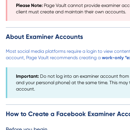
Please Note:
Page Vault cannot provide examiner accou
client must create and maintain their own accounts.
About Examiner Accounts
Most social media platforms require a login to view content
account, Page Vault recommends creating a
work-only “e
Important:
Do not log into an examiner account from m
and your personal phone) at the same time. This may tr
account.
How to Create a Facebook Examiner Acc
Before you begin