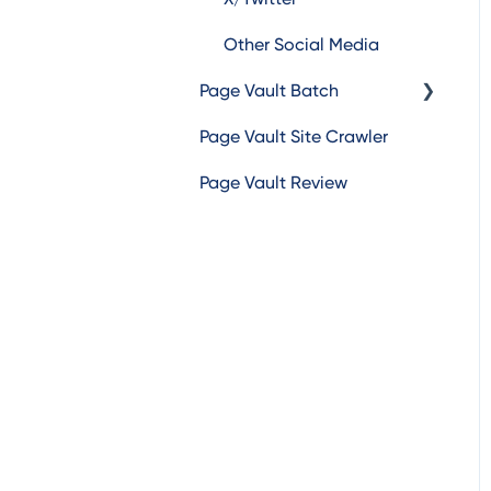
Other Social Media
Page Vault Batch
Page Vault Site Crawler
Batch Web Pages
Page Vault Review
Batch Video
Batch Document
Batch Social Media