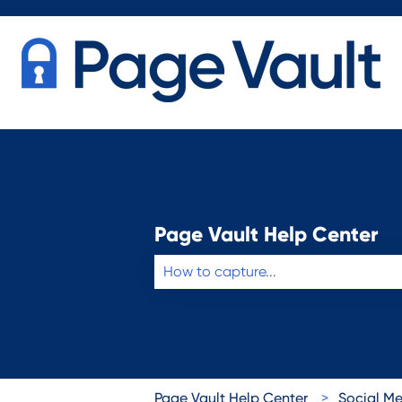
Page Vault Help Center
There are no suggestions because the 
Page Vault Help Center
Social M