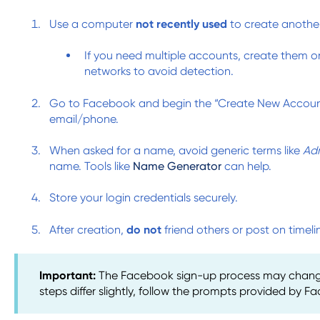
Use a computer
not recently used
to create anothe
If you need multiple accounts, create them 
networks to avoid detection.
Go to Facebook and begin the “Create New Account
email/phone.
When asked for a name, avoid generic terms like
Ad
name. Tools like
Name Generator
can help.
Store your login credentials securely.
After creation,
do not
friend others or post on timeli
Important:
The Facebook sign-up process may change 
steps differ slightly, follow the prompts provided by F