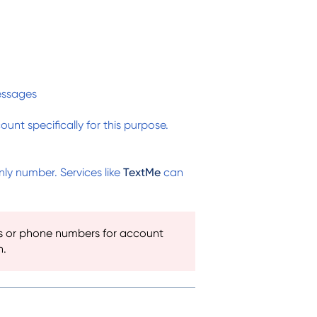
essages
nt specifically for this purpose.
y number. Services like
TextMe
can
s or phone numbers for account
n.