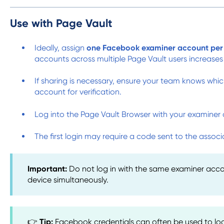
Use with Page Vault
Ideally, assign
one Facebook examiner account per 
accounts across multiple Page Vault users increases
If sharing is necessary, ensure your team knows whic
account for verification.
Log into the Page Vault Browser with your examiner 
The first login may require a code sent to the asso
Important:
Do not log in with the same examiner acc
device simultaneously.
👉
Tip:
Facebook credentials can often be used to lo