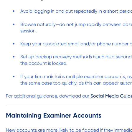
Avoid logging in and out repeatedly in a short perio
Browse naturally—do not jump rapidly between dozens
session.
Keep your associated email and/or phone number ac
Set up backup recovery methods (such as a secondar
the account is locked.
If your firm maintains multiple examiner accounts, 
the same case too quickly, as this can appear aut
For additional guidance, download our
Social Media Guid
Maintaining Examiner Accounts
New accounts are more likely to be flagged if they immedia