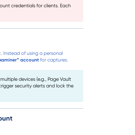
nt credentials for clients. Each
. Instead of using a personal
xaminer” account
for captures.
ultiple devices (e.g., Page Vault
igger security alerts and lock the
ount