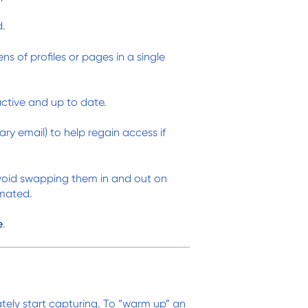
d.
 of profiles or pages in a single
tive and up to date.
y email) to help regain access if
avoid swapping them in and out on
omated.
e
.
tely start capturing. To “warm up” an