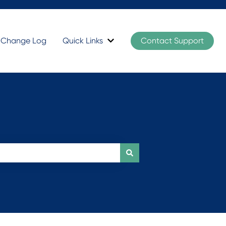
t Change Log
Quick Links
Contact Support
Show submenu for Quick Links