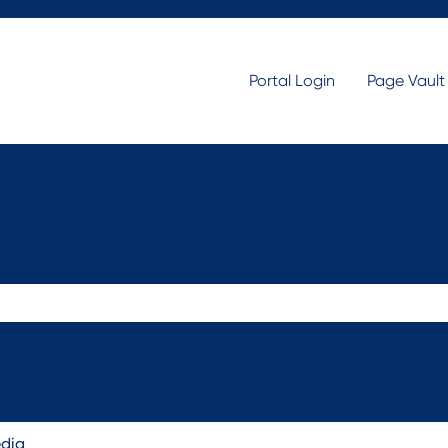
Portal Login
Page Vaul
search field is empty.
edia