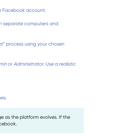
r Facebook account.
on separate computers and
” process using your chosen
min
or
Administrator.
Use a realistic
nes.
as the platform evolves. If the
acebook.