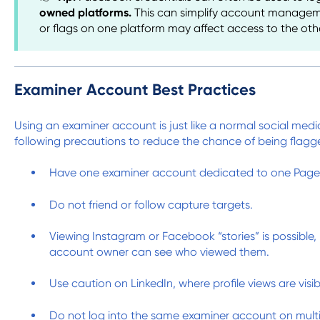
owned platforms.
This can simplify account manageme
or flags on one platform may affect access to the oth
Examiner Account Best Practices
Using an examiner account is just like a normal social med
following precautions to reduce the chance of being flagg
Have one examiner account dedicated to one Page 
Do not friend or follow capture targets.
Viewing Instagram or Facebook “stories” is possible,
account owner can see who viewed them.
Use caution on LinkedIn, where profile views are visib
Do not log into the same examiner account on multi