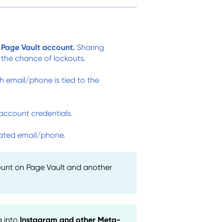
Page Vault account.
Sharing
 the chance of lockouts.
h email/phone is tied to the
account credentials.
ciated email/phone.
ount on Page Vault and another
g into
Instagram and other Meta-