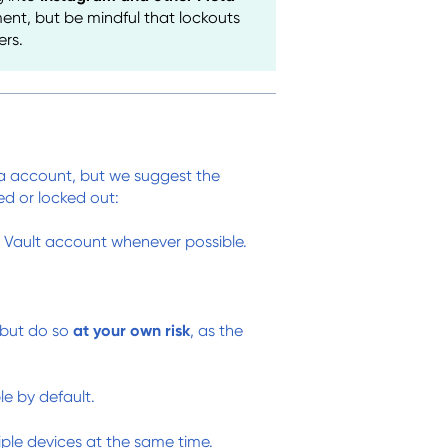
nt, but be mindful that lockouts
ers.
ia account, but we suggest the
ed or locked out:
Vault account whenever possible.
 but do so
at your own risk
, as the
le by default.
ple devices at the same time.