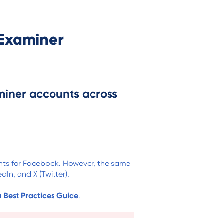
Examiner
miner accounts across
unts for Facebook. However, the same
dIn, and X (Twitter).
a Best Practices Guide
.