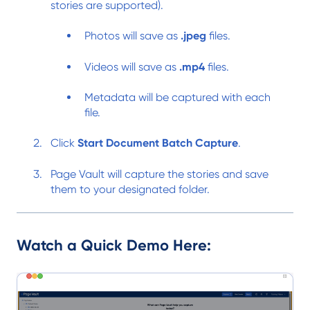
stories are supported).
Photos will save as
.jpeg
files.
Videos will save as
.mp4
files.
Metadata will be captured with each
file.
Click
Start Document Batch Capture
.
Page Vault will capture the stories and save
them to your designated folder.
Watch a Quick Demo Here: