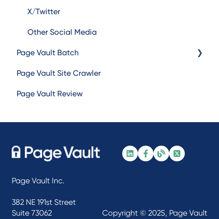
X/Twitter
Other Social Media
Page Vault Batch
Page Vault Site Crawler
Batch Web Pages
Page Vault Review
Batch Video
Batch Document
Batch Social Media
Page Vault Inc.
382 NE 191st Street
Suite 73062
Copyright © 2025, Page Vault