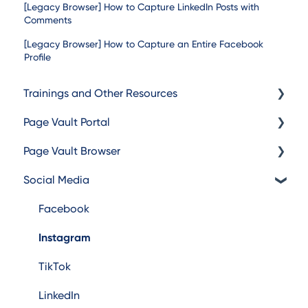
[Legacy Browser] How to Capture LinkedIn Posts with
Comments
[Legacy Browser] How to Capture an Entire Facebook
Profile
Trainings and Other Resources
Page Vault Portal
Trainings
Page Vault Browser
Additional Resources
Exporting Captures
Social Media
Folder Management
Capturing
Account Management
Browser Troubleshooting
Facebook
Instagram
TikTok
LinkedIn