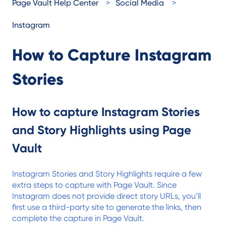
Page Vault Help Center
Social Media
Instagram
How to Capture Instagram
Stories
How to capture Instagram Stories
and Story Highlights using Page
Vault
Instagram Stories and Story Highlights require a few
extra steps to capture with Page Vault. Since
Instagram does not provide direct story URLs, you’ll
first use a third-party site to generate the links, then
complete the capture in Page Vault.