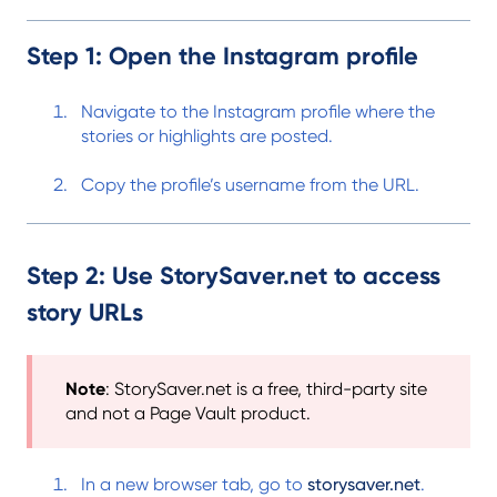
Step 1: Open the Instagram profile
Navigate to the Instagram profile where the
stories or highlights are posted.
Copy the profile’s username from the URL.
Step 2: Use StorySaver.net to access
story URLs
Note
: StorySaver.net is a free, third-party site
and not a Page Vault product.
In a new browser tab, go to
storysaver.net
.