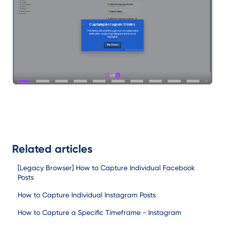
Related articles
[Legacy Browser] How to Capture Individual Facebook
Posts
How to Capture Individual Instagram Posts
How to Capture a Specific Timeframe - Instagram