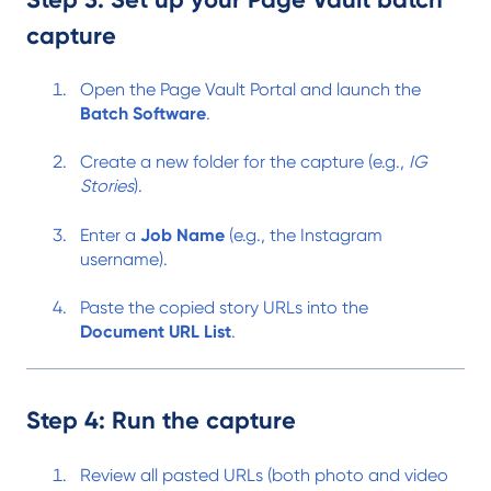
capture
Open the Page Vault Portal and launch the
Batch Software
.
Create a new folder for the capture (e.g.,
IG
Stories
).
Enter a
Job Name
(e.g., the Instagram
username).
Paste the copied story URLs into the
Document URL List
.
Step 4: Run the capture
Review all pasted URLs (both photo and video