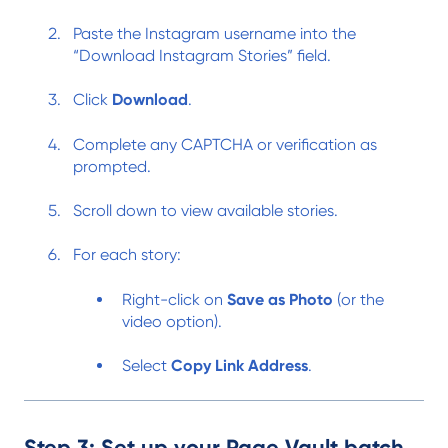
Paste the Instagram username into the
“Download Instagram Stories” field.
Click
Download
.
Complete any CAPTCHA or verification as
prompted.
Scroll down to view available stories.
For each story:
Right-click on
Save as Photo
(or the
video option).
Select
Copy Link Address
.
Step 3: Set up your Page Vault batch