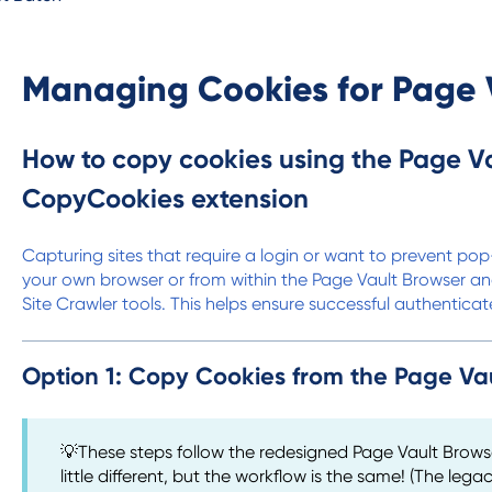
Managing Cookies for Page 
How to copy cookies using the Page Va
CopyCookies extension
Capturing sites that require a login or want to prevent p
your own browser or from within the Page Vault Browser an
Site Crawler tools. This helps ensure successful authentica
Option 1: Copy Cookies from the Page Va
💡These steps follow the redesigned Page Vault Brows
little different, but the workflow is the same! (The legac