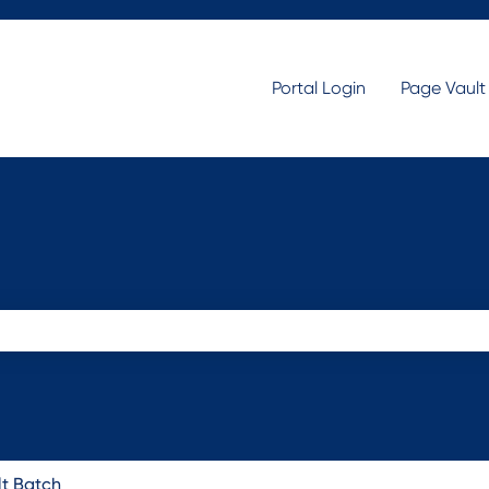
Portal Login
Page Vaul
search field is empty.
lt Batch