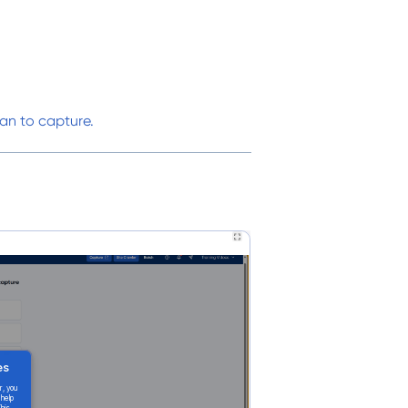
an to capture.