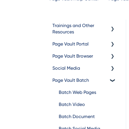
Trainings and Other
Resources
Page Vault Portal
Trainings
Page Vault Browser
Additional Resources
Exporting Captures
Social Media
Folder Management
Capturing
Page Vault Batch
Account Management
Browser Troubleshooting
Facebook
Instagram
Batch Web Pages
TikTok
Batch Video
LinkedIn
Batch Document
X/Twitter
Batch Social Media