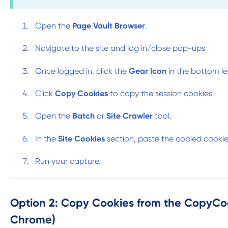
Open the
Page Vault Browser
.
Navigate to the site and log in/close pop-ups
Once logged in, click the
Gear Icon
in the bottom le
Click
Copy Cookies
to copy the session cookies.
Open the
Batch
or
Site Crawler
tool.
In the
Site Cookies
section, paste the copied cooki
Run your capture.
Option 2: Copy Cookies from the CopyCo
Chrome)