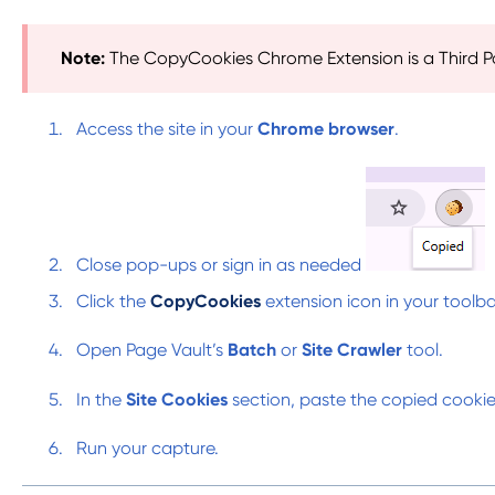
Note:
The CopyCookies Chrome Extension is a Third P
Access the site in your
Chrome browser
.
Close pop-ups or sign in as needed
Click the
CopyCookies
extension icon in your toolb
Open Page Vault’s
Batch
or
Site Crawler
tool.
In the
Site Cookies
section, paste the copied cooki
Run your capture.