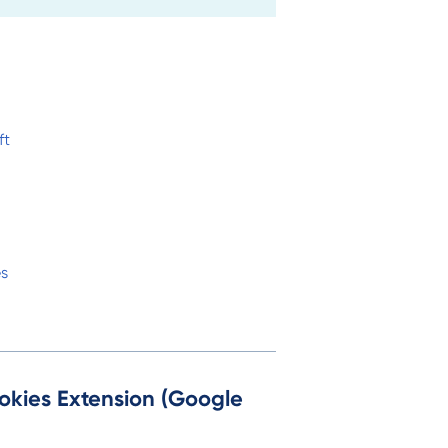
ft
es
okies Extension (Google