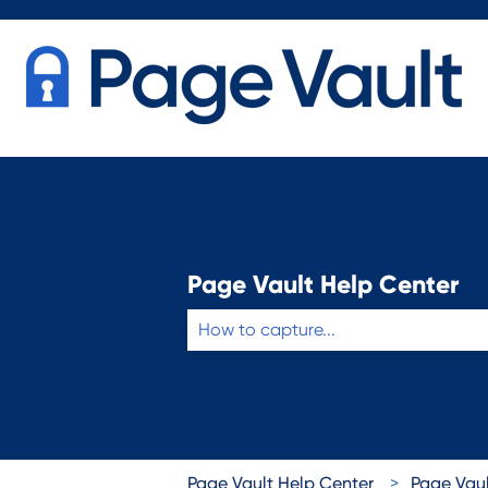
Page Vault Help Center
There are no suggestions because the 
Page Vault Help Center
Page Vau