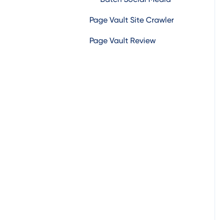
Page Vault Site Crawler
Other Social Media
Page Vault Review