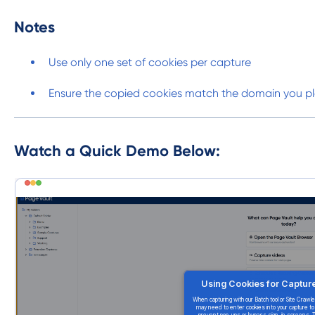
Notes
Use only one set of cookies per capture
Ensure the copied cookies match the domain you pl
Watch a Quick Demo Below: