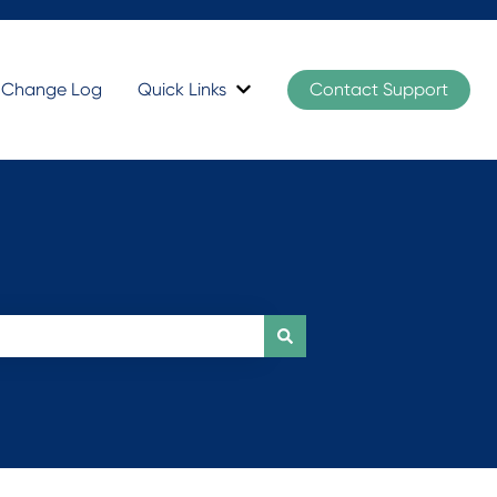
t Change Log
Quick Links
Contact Support
Show submenu for Quick Links