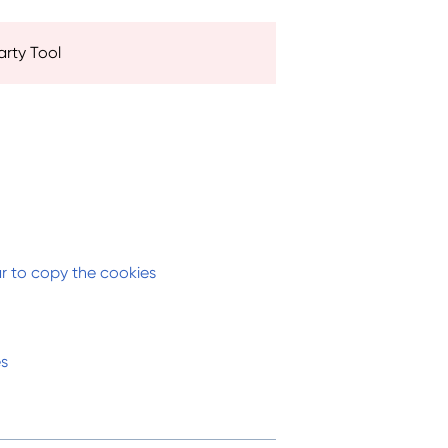
arty Tool
ar to copy the cookies
es