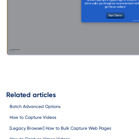
Related articles
Batch Advanced Options
How to Capture Videos
[Legacy Browser] How to Bulk Capture Web Pages
How to Capture Vimeo Videos