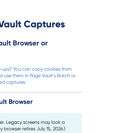
Vault Captures
ult Browser or
op-ups? You can copy cookies from
d use them in Page Vault’s Batch or
ted captures.
ult Browser
er. Legacy screens may look a
y browser retires July 15, 2026.)