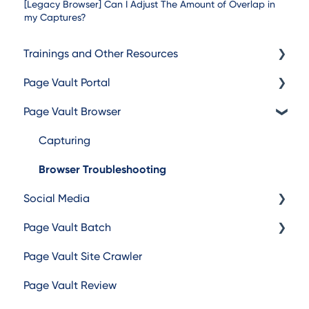
[Legacy Browser] Can I Adjust The Amount of Overlap in
my Captures?
Trainings and Other Resources
Page Vault Portal
Trainings
Page Vault Browser
Additional Resources
Exporting Captures
Folder Management
Capturing
Account Management
Browser Troubleshooting
Social Media
Page Vault Batch
Facebook
Page Vault Site Crawler
Instagram
Batch Web Pages
Page Vault Review
TikTok
Batch Video