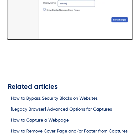
Related articles
How to Bypass Security Blocks on Websites
[Legacy Browser] Advanced Options for Captures
How to Capture a Webpage
How to Remove Cover Page and/or Footer from Captures