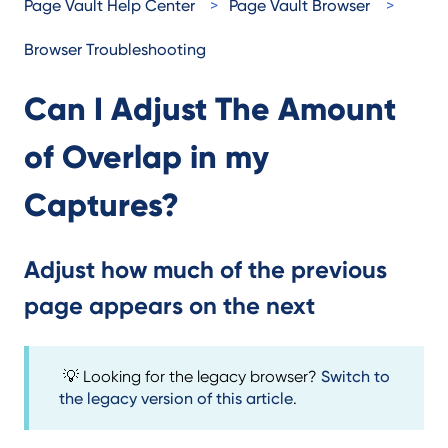
Page Vault Help Center
Page Vault Browser
Browser Troubleshooting
Can I Adjust The Amount
of Overlap in my
Captures?
Adjust how much of the previous
page appears on the next
💡 Looking for the legacy browser?
Switch to
the legacy version of this article
.