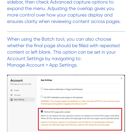
sidebar, then check Advanced capture options to
expand the menu. Adjusting the overlap gives you
more control over how your captures display and
ensures clarity when reviewing content across pages.
When using the Batch tool, you can also choose
whether the final page should be filled with repeated
content or left blank. This option can be set in your
Account Settings by navigating to:
Manage Account > App Settings.