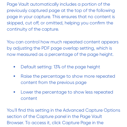
Page Vault automatically includes a portion of the
previously captured page at the top of the following
page in your capture. This ensures that no content is
skipped, cut off, or omitted, helping you confirm the
continuity of the capture.
You can control how much repeated content appears
by adjusting the PDF page overlap setting, which is
now measured as a percentage of the page height.
Default setting: 13% of the page height
Raise the percentage to show more repeated
content from the previous page
Lower the percentage to show less repeated
content
You'll find this setting in the Advanced Capture Options
section of the Capture panel in the Page Vault
Browser. To access it, click Capture Page in the