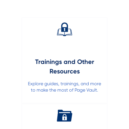
Trainings and Other
Resources
Explore guides, trainings, and more
to make the most of Page Vault.