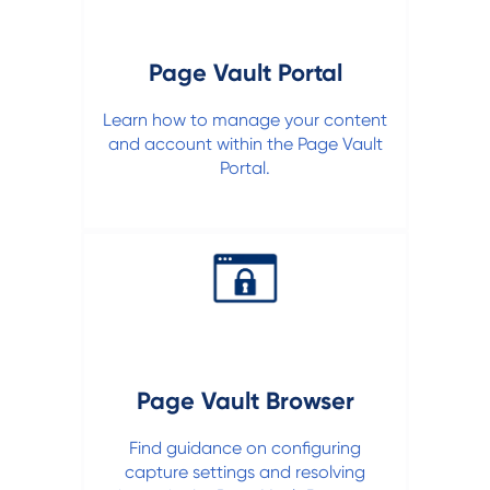
Page Vault Portal
Learn how to manage your content
and account within the Page Vault
Portal.
Page Vault Browser
Find guidance on configuring
capture settings and resolving