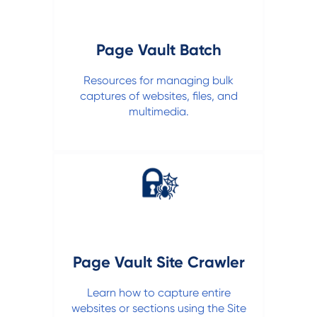
Page Vault Batch
Resources for managing bulk
captures of websites, files, and
multimedia.
Page Vault Site Crawler
Learn how to capture entire
websites or sections using the Site