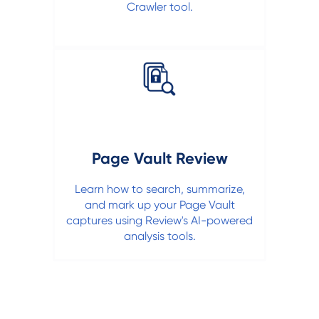
Crawler tool.
Page Vault Review
Learn how to search, summarize,
and mark up your Page Vault
captures using Review's AI-powered
analysis tools.