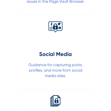
issues in the Page Vault Browser.
Social Media
Guidance for capturing posts,
profiles, and more from social
media sites.